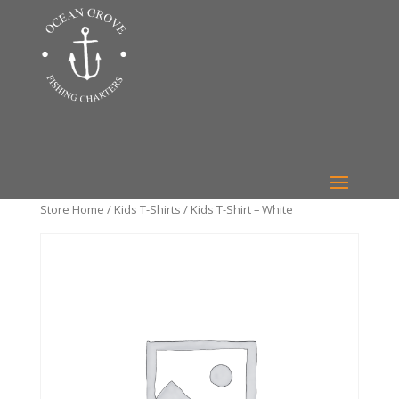
Store Home
/
Kids T-Shirts
/ Kids T-Shirt – White