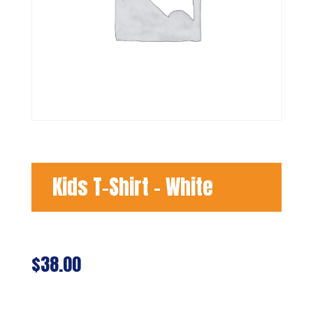
Kids T-Shirt – White
$
38.00