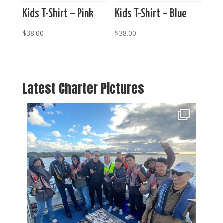
Kids T-Shirt – Pink
Kids T-Shirt – Blue
$
38.00
$
38.00
Latest Charter Pictures