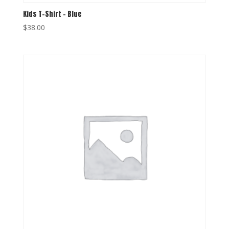
Kids T-Shirt – Blue
$
38.00