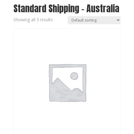
Standard Shipping - Australia
Showing all 3 results