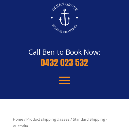
Call Ben to Book Now:
0432 023 532
Home
/ Product shipping classes / Standard Shipping -
Australia