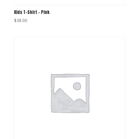
Kids T-Shirt – Pink
$
38.00